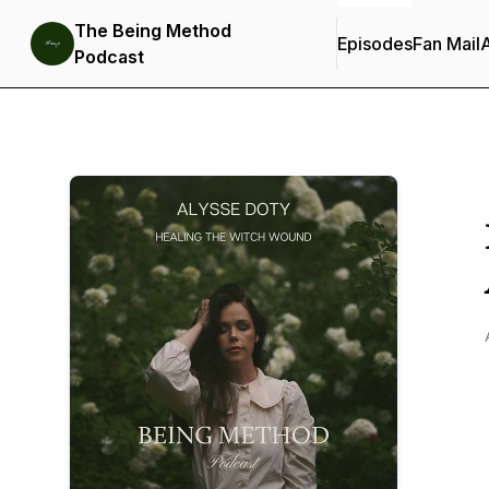
The Being Method
Episodes
Fan Mail
Podcast