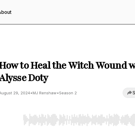
About
The Being Method Podcast
How to Heal the Witch Wound w
Alysse Doty
S
August 29, 2024
•
MJ Renshaw
•
Season 2
Use Left/Right to seek, Home/End to jump to start o