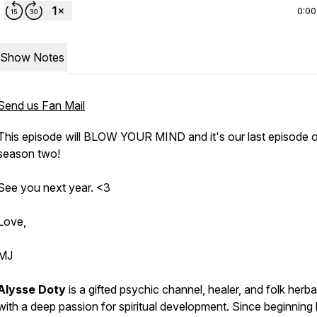
0:00
Show Notes
Send us Fan Mail
This episode will BLOW YOUR MIND and it's our last episode 
season two!
See you next year. <3
Love,
MJ
Alysse Doty
is a gifted psychic channel, healer, and folk herbal
with a deep passion for spiritual development. Since beginning 