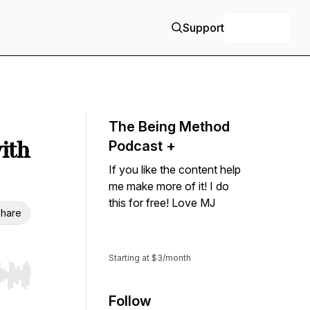
Support
+ Follow
The Being Method
ith
Podcast +
If you like the content help
me make more of it! I do
this for free! Love MJ
hare
Support
Starting at $3/month
r end. Hold shift to jump forward or backward.
Follow