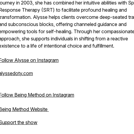
journey in 2003, she has combined her intuitive abilities with Spi
Response Therapy (SRT) to facilitate profound healing and
transformation. Alysse helps clients overcome deep-seated t
and subconscious blocks, offering channeled guidance and
empowering tools for self-healing. Through her compassionat
approach, she supports individuals in shifting from a reactive
existence to a life of intentional choice and fulfillment.
Follow Alysse on Instagram
alyssedoty.com
Follow Being Method on Instagram
Being Method Website
Support the show