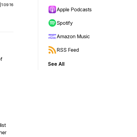
|
1:09:16
Apple Podcasts
Spotify
Amazon Music
RSS Feed
of
See All
ist
her