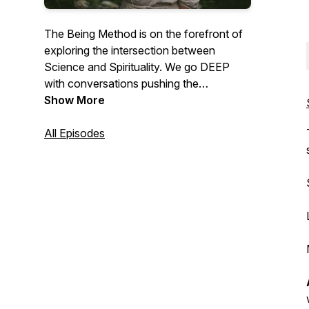
The Being Method is on the forefront of
exploring the intersection between
Science and Spirituality. We go DEEP
with conversations pushing the
boundaries of Human Potential, Healing,
Show More
Consciousness, and Love! We hope to
Inspire everyone to Connect deeply to
All Episodes
Themselves, to Mother Earth, & to Each
other.